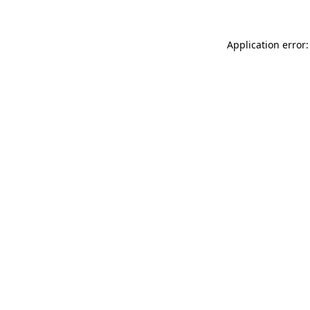
Application error