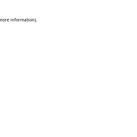
 more information)
.