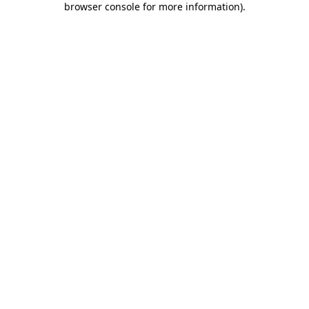
browser console for more information)
.