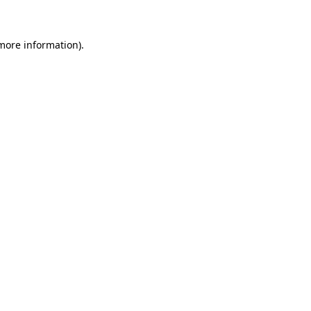
 more information)
.