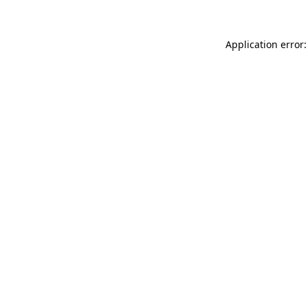
Application error