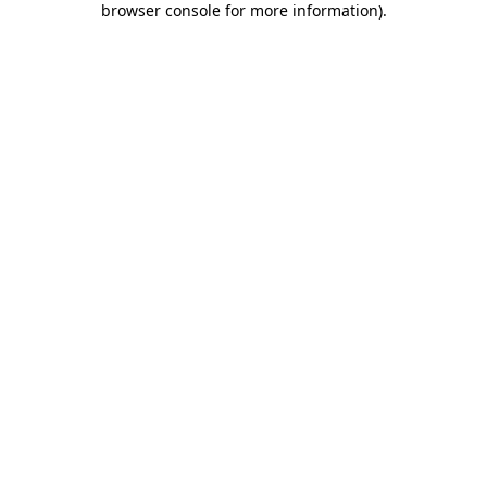
browser console for more information)
.