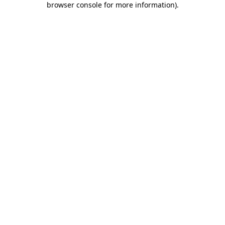
browser console for more information)
.