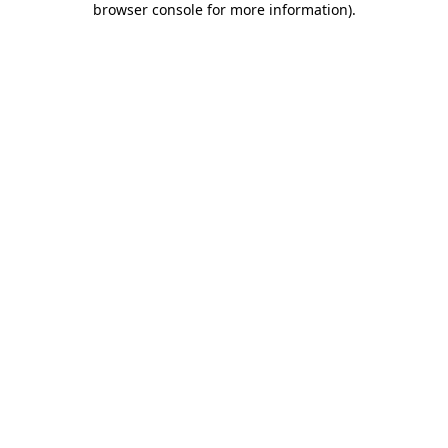
browser console for more information)
.