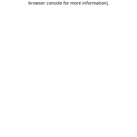
browser console for more information)
.