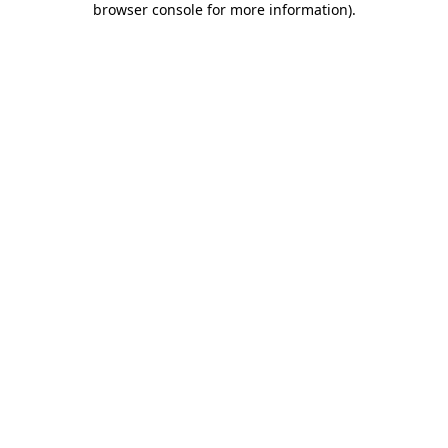
browser console for more information)
.