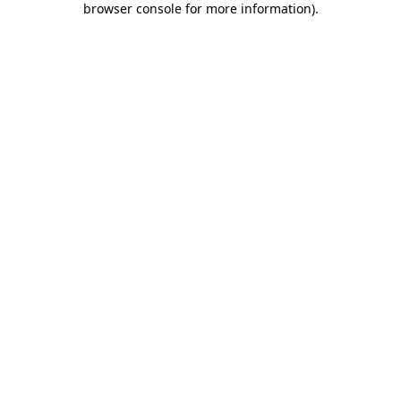
browser console for more information)
.