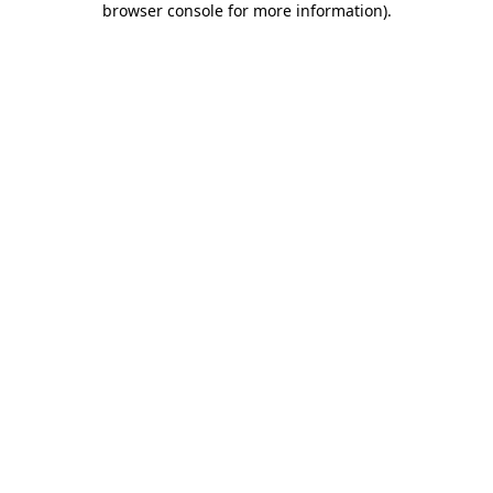
browser console for more information)
.