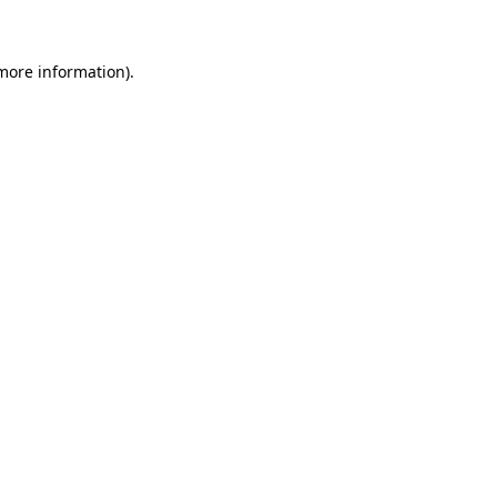
 more information)
.