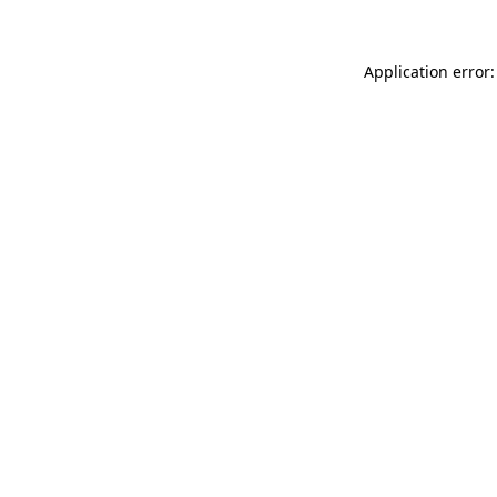
Application error