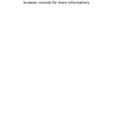
browser console for more information)
.