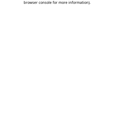
browser console for more information)
.