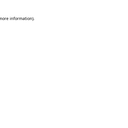
 more information)
.