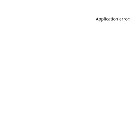
Application error