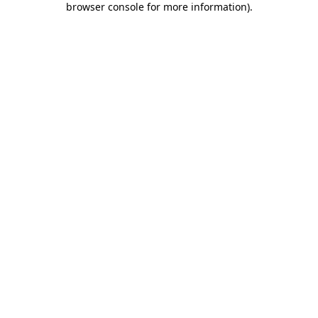
browser console for more information)
.