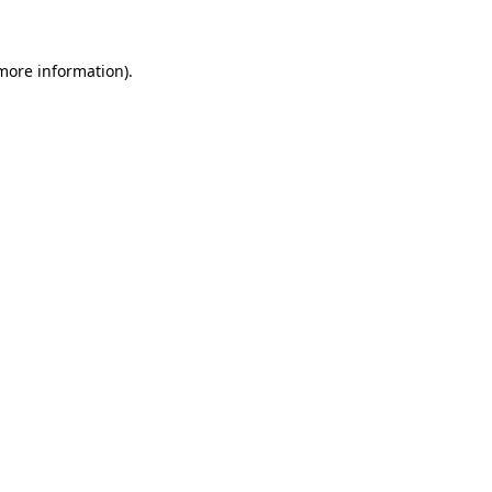
 more information)
.