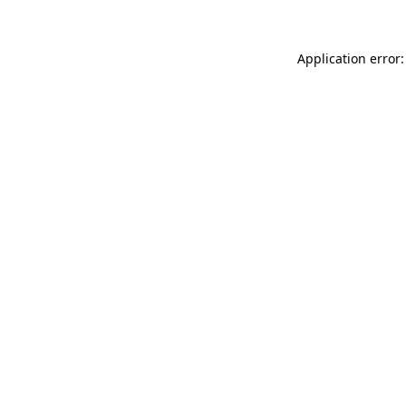
Application error