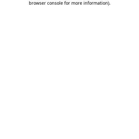
browser console for more information)
.