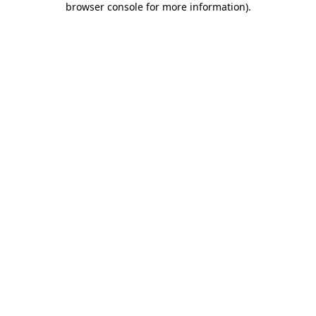
browser console for more information)
.