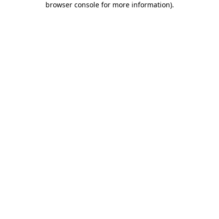
browser console for more information)
.