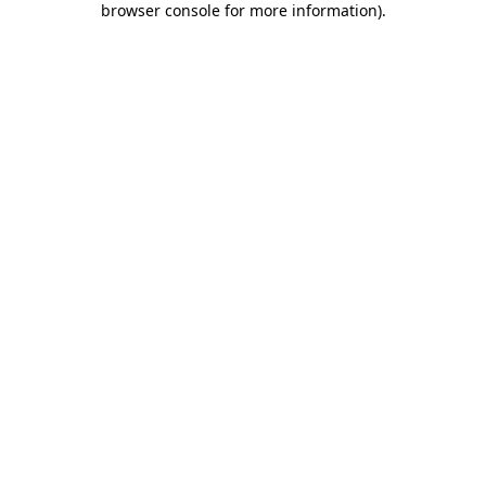
browser console for more information)
.