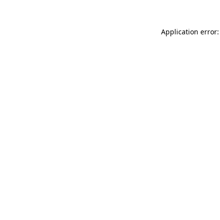
Application error