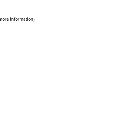
 more information)
.