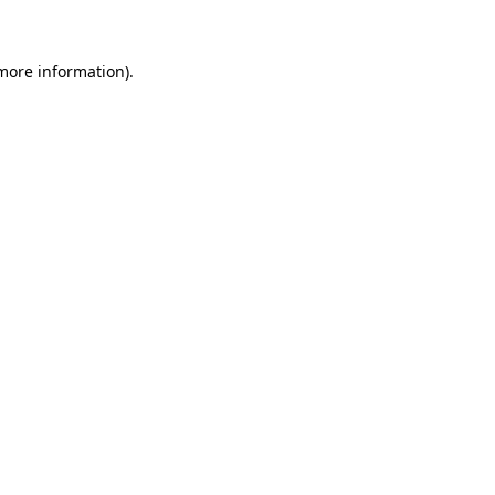
 more information)
.