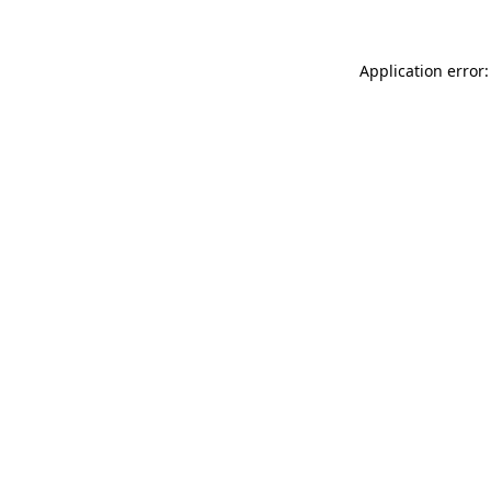
Application error