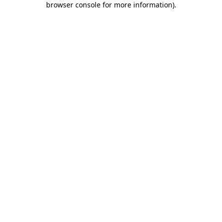
browser console for more information)
.