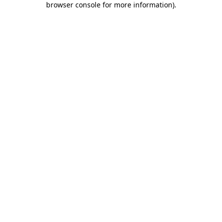
browser console for more information)
.