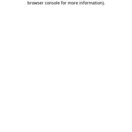
browser console for more information)
.