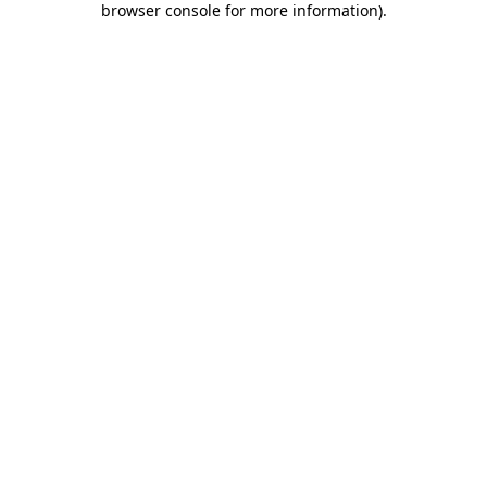
browser console for more information)
.