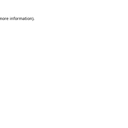
 more information)
.