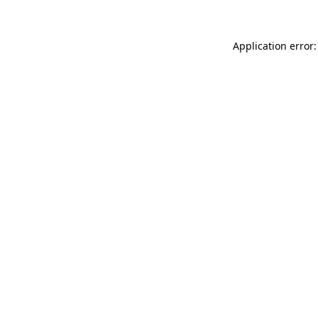
Application error