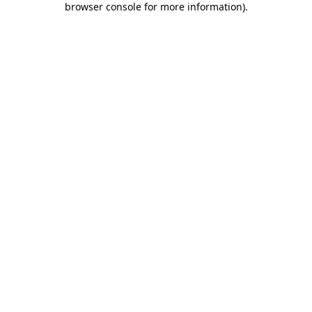
browser console for more information)
.