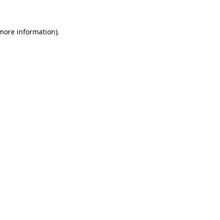
 more information)
.