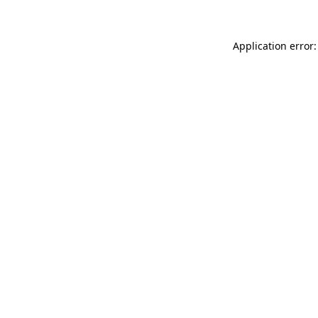
Application error