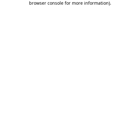
browser console for more information)
.