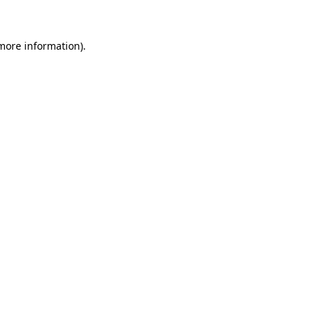
 more information)
.