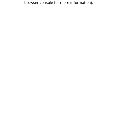
browser console for more information)
.