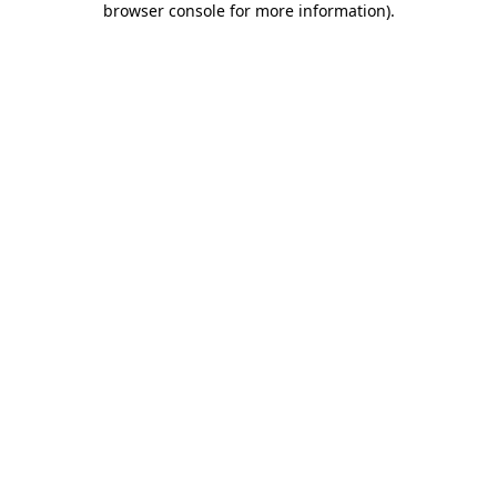
browser console for more information)
.