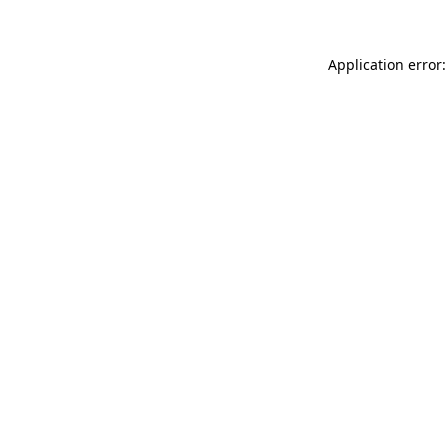
Application error