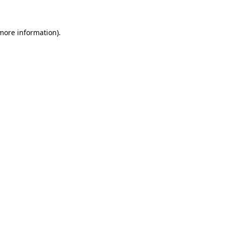
 more information)
.