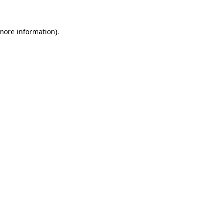
 more information)
.