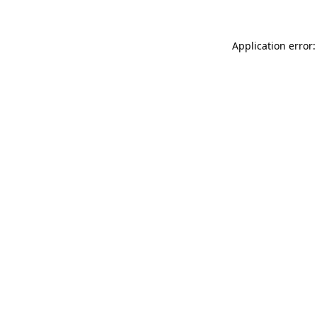
Application error