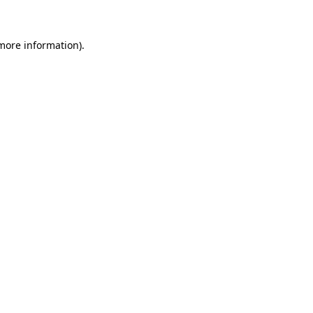
 more information)
.