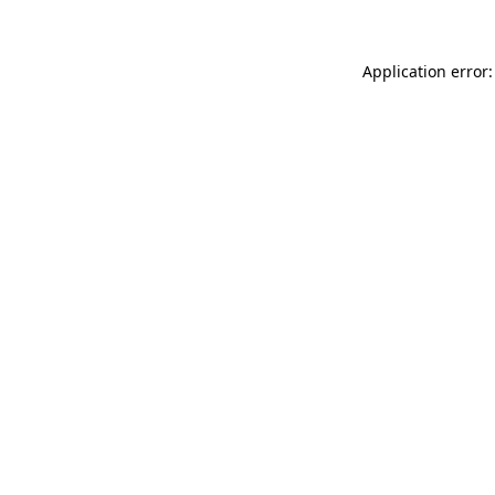
Application error