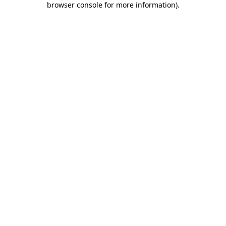
browser console for more information)
.