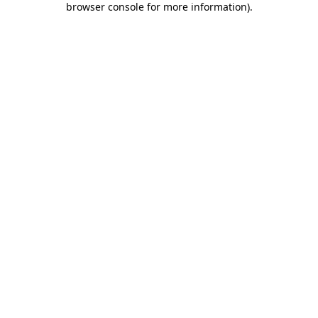
browser console for more information)
.