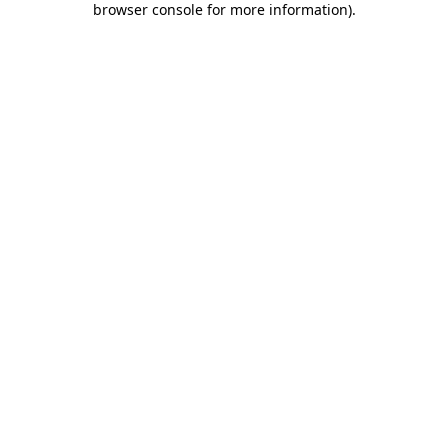
browser console for more information)
.