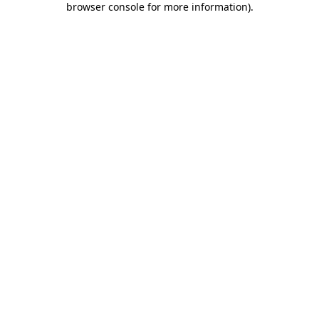
browser console for more information)
.