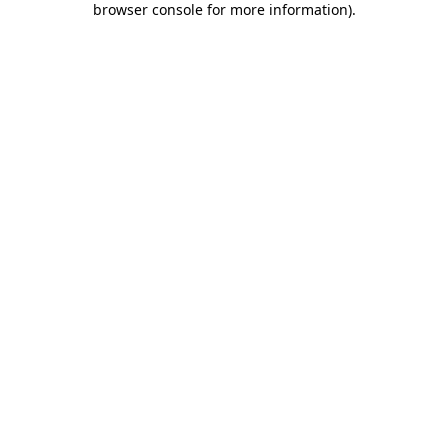
browser console for more information)
.