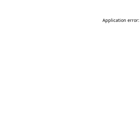
Application error