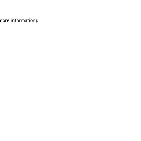
 more information)
.