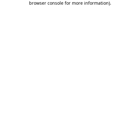
browser console for more information)
.