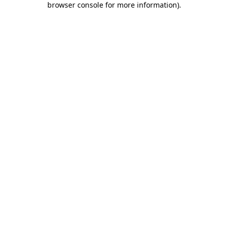
browser console for more information)
.