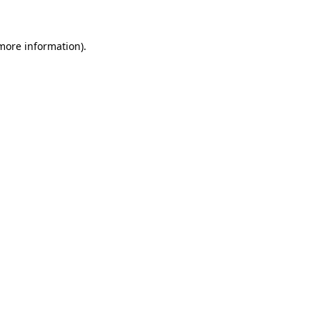
 more information)
.