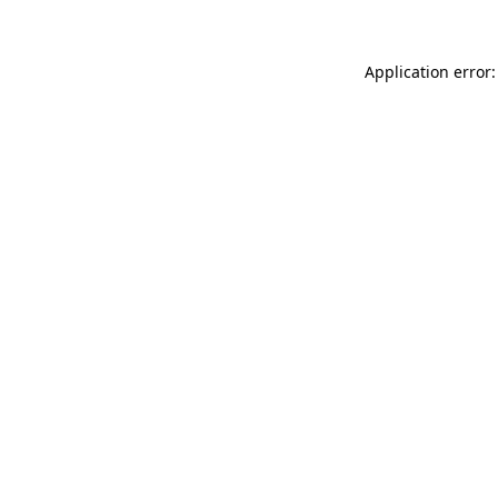
Application error