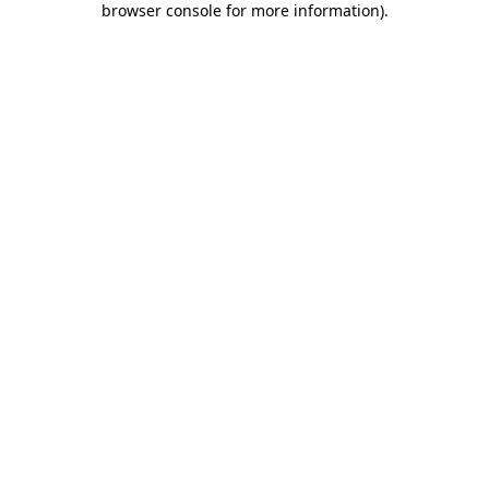
browser console for more information)
.