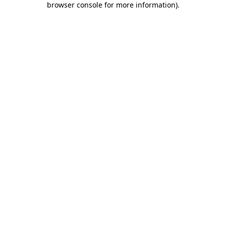
browser console for more information)
.