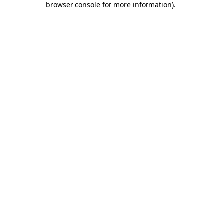
browser console for more information)
.