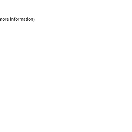
 more information)
.