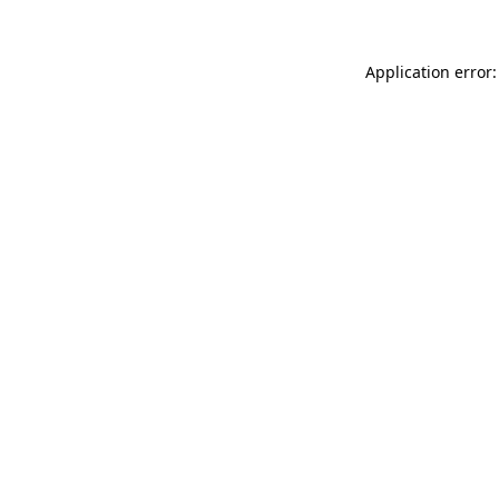
Application error