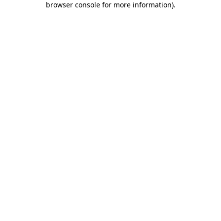
browser console for more information)
.